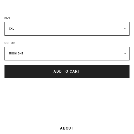
PRICE
SIZE
COLOR
ADD TO CART
ABOUT