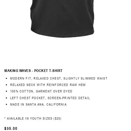
MAKING WAVES - POCKET T-SHIRT
MODERN FIT, RELAXED CHEST, SLIGHTLY SLIMMED WAIST
RELAXED NECK WITH REINFORCED RAW HEM
100% COTTON, GARMENT OVER DYED
LEFT CHEST POCKET, SCREEN-PRINTED DETAIL
MADE IN SANTA ANA, CALIFORNIA
* AVAILABLE IN YOUTH SIZES ($25)
REGULAR
$35.00