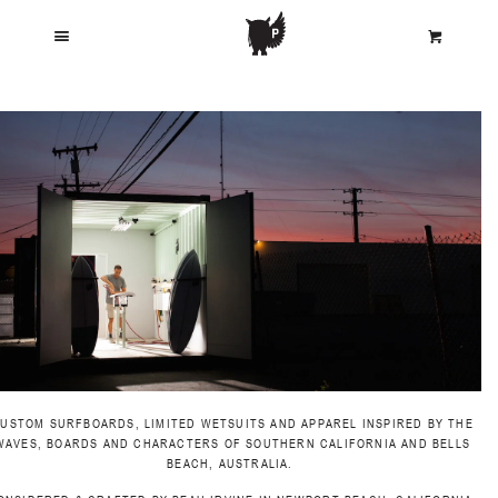
MENU
C
CART
LOOKBOOK
SURFBOARDS
WETSUITS
WARES
JOURNAL
USTOM SURFBOARDS, LIMITED WETSUITS AND APPAREL INSPIRED BY THE
WAVES, BOARDS AND CHARACTERS OF SOUTHERN CALIFORNIA AND BELLS
BEACH, AUSTRALIA.