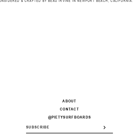
ONSIDERED & CRAFTED BY BEAU IRVINE IN NEWPORT BEACH, CALIFORNIA.
ABOUT
CONTACT
@PIETYSURFBOARDS
ENTER
SUBSCRIBE
YOUR
EMAIL