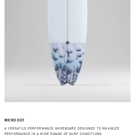
MICRO DOT
A VERSATILE PERFORMANCE SHORBOARD DESIGNED TO MAXIMIZE
PERFORMANCE IN A WIDE RANGE OF SURF CONDITIONS.