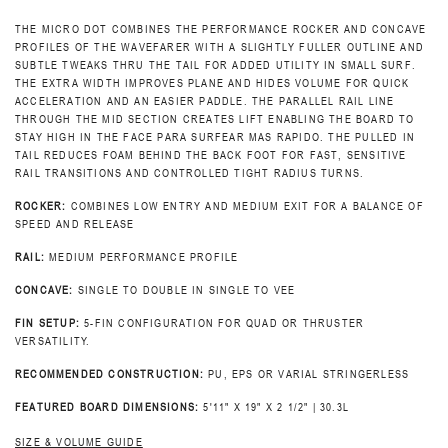
THE MICRO DOT COMBINES THE PERFORMANCE ROCKER AND CONCAVE
PROFILES OF THE WAVEFARER WITH A SLIGHTLY FULLER OUTLINE AND
SUBTLE TWEAKS THRU THE TAIL FOR ADDED UTILITY IN SMALL SURF.
THE EXTRA WIDTH IMPROVES PLANE AND HIDES VOLUME FOR QUICK
ACCELERATION AND AN EASIER PADDLE. THE PARALLEL RAIL LINE
THROUGH THE MID SECTION CREATES LIFT ENABLING THE BOARD TO
STAY HIGH IN THE FACE PARA SURFEAR MAS RAPIDO. THE PULLED IN
TAIL REDUCES FOAM BEHIND THE BACK FOOT FOR FAST, SENSITIVE
RAIL TRANSITIONS AND CONTROLLED TIGHT RADIUS TURNS.
ROCKER:
COMBINES LOW ENTRY AND MEDIUM EXIT FOR A BALANCE OF
SPEED AND RELEASE
RAIL:
MEDIUM PERFORMANCE PROFILE
CONCAVE:
SINGLE TO DOUBLE IN SINGLE TO VEE
FIN SETUP:
5-FIN CONFIGURATION FOR QUAD OR THRUSTER
VERSATILITY.
RECOMMENDED CONSTRUCTION:
PU, EPS OR VARIAL STRINGERLESS
FEATURED BOARD DIMENSIONS:
5'11" X 19" X 2 1/2" | 30.3L
SIZE & VOLUME GUIDE