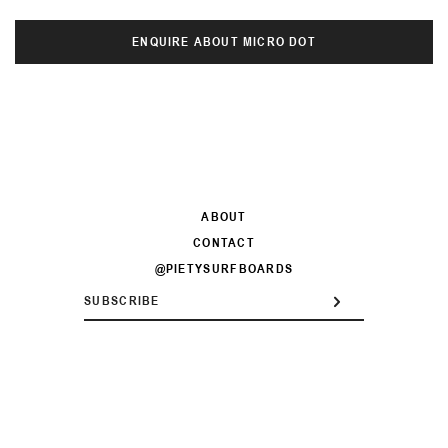
ENQUIRE ABOUT MICRO DOT
ABOUT
CONTACT
@PIETYSURFBOARDS
ENTER
SUBSCRIBE
YOUR
EMAIL