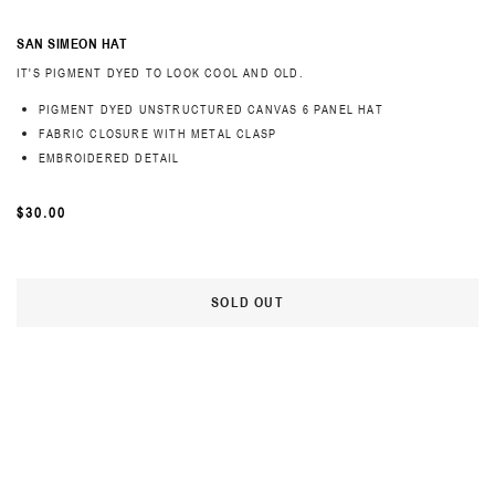
SAN SIMEON HAT
IT'S PIGMENT DYED TO LOOK COOL AND OLD.
PIGMENT DYED UNSTRUCTURED CANVAS 6 PANEL HAT
FABRIC CLOSURE WITH METAL CLASP
EMBROIDERED DETAIL
REGULAR
$30.00
PRICE
SOLD OUT